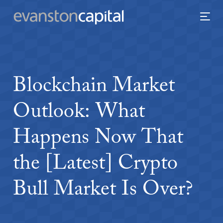
Blockchain
Market
Outlook:
What
Happens
Now
That
the
[Latest]
Crypto
Bull
Market
Is
Over?