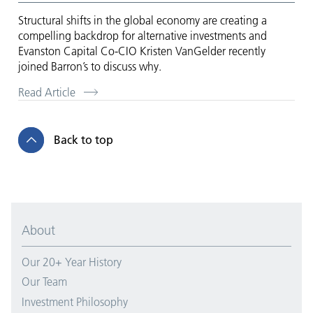
Structural shifts in the global economy are creating a
compelling backdrop for alternative investments and
Evanston Capital Co-CIO Kristen VanGelder recently
joined Barron’s to discuss why.
Read Article
Back to top
About
Our 20+ Year History
Our Team
Investment Philosophy