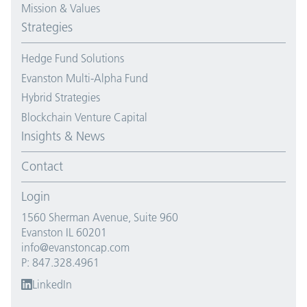
Mission & Values
Strategies
Hedge Fund Solutions
Evanston Multi-Alpha Fund
Hybrid Strategies
Blockchain Venture Capital
Insights & News
Contact
Login
1560 Sherman Avenue, Suite 960
Evanston IL 60201
info@evanstoncap.com
P: 847.328.4961
LinkedIn