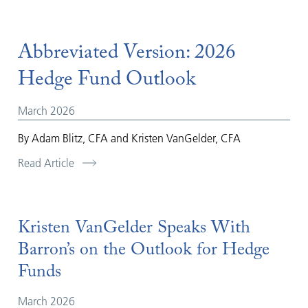
Abbreviated Version: 2026
Hedge Fund Outlook
March 2026
By Adam Blitz, CFA and Kristen VanGelder, CFA
Read Article
Kristen VanGelder Speaks With
Barron’s on the Outlook for Hedge
Funds
March 2026