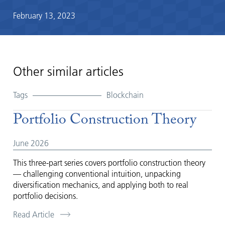
February 13, 2023
Other similar articles
Tags
Blockchain
Portfolio Construction Theory
June 2026
This three-part series covers portfolio construction theory
— challenging conventional intuition, unpacking
diversification mechanics, and applying both to real
portfolio decisions.
Read Article