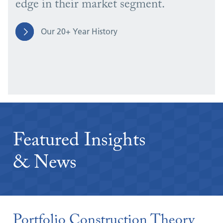
edge in their market segment.
Our 20+ Year History
Featured Insights
& News
Portfolio Construction Theory