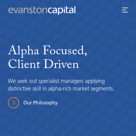
Alpha
Focused,
Client
Driven
We seek out specialist managers applying
distinctive skill in alpha-rich market segments.
Our Philosophy