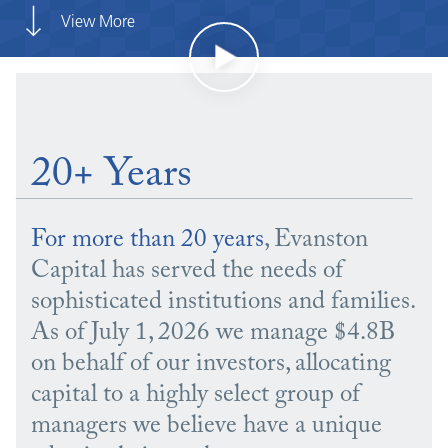
View More
20+ Years
For more than 20 years
, Evanston
Capital has served the needs of
sophisticated institutions and families.
As of July 1, 2026 we manage $4.8B
on behalf of our investors, allocating
capital to a highly select group of
managers we believe have a unique