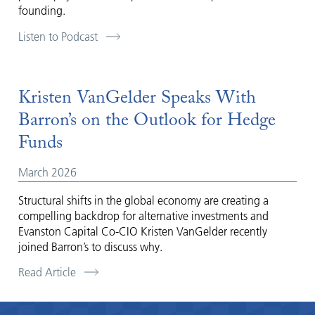
founding.
Listen to Podcast
Kristen VanGelder Speaks With
Barron’s on the Outlook for Hedge
Funds
March 2026
Structural shifts in the global economy are creating a
compelling backdrop for alternative investments and
Evanston Capital Co-CIO Kristen VanGelder recently
joined Barron’s to discuss why.
Read Article