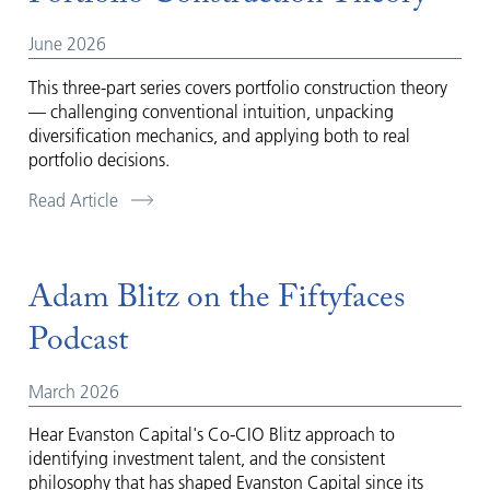
June 2026
This three-part series covers portfolio construction theory
— challenging conventional intuition, unpacking
diversification mechanics, and applying both to real
portfolio decisions.
Read Article
Adam Blitz on the Fiftyfaces
Podcast
March 2026
Hear Evanston Capital's Co-CIO Blitz approach to
identifying investment talent, and the consistent
philosophy that has shaped Evanston Capital since its