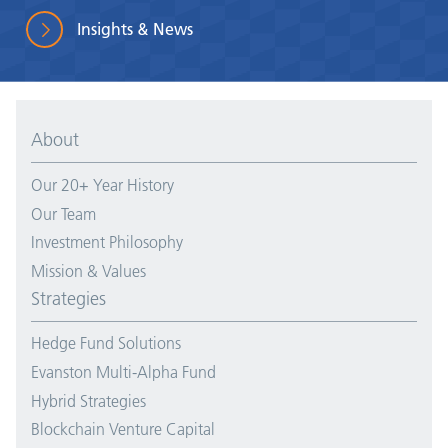
Insights & News
About
Our 20+ Year History
Our Team
Investment Philosophy
Mission & Values
Strategies
Hedge Fund Solutions
Evanston Multi-Alpha Fund
Hybrid Strategies
Blockchain Venture Capital