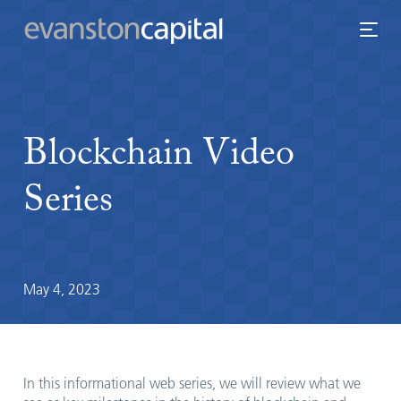
Blockchain
Video
Series
May 4, 2023
In this informational web series, we will review what we