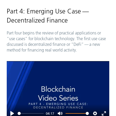
fullsc
Part 4: Emerging Use Case —
Decentralized Finance
Part four begins the review of practical applications or
“
use cases” for blockchain technology. The first use case
discussed is decentralized finance or
“
DeFi” — a new
method for financing real world activity.
04:17