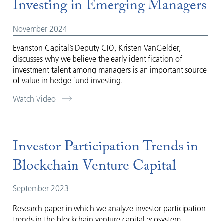
Investing in Emerging Managers
November 2024
Evanston Capital’s Deputy CIO, Kristen VanGelder,
discusses why we believe the early identification of
investment talent among managers is an important source
of value in hedge fund investing.
Watch Video
Investor Participation Trends in
Blockchain Venture Capital
September 2023
Research paper in which we analyze investor participation
trends in the blockchain venture capital ecosystem.