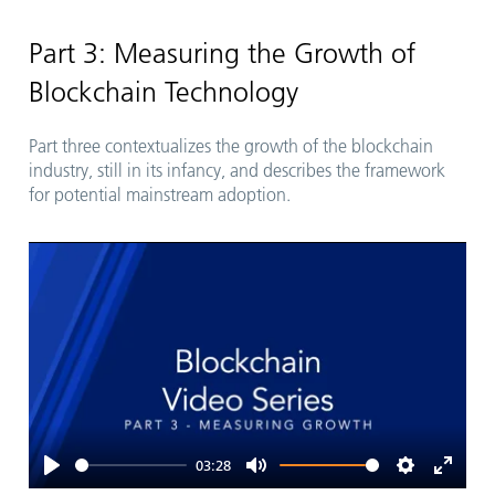
Play
Mute
Settings
Enter
fullsc
Part 3: Measuring the Growth of
Blockchain Technology
Part three contextualizes the growth of the blockchain
industry, still in its infancy, and describes the framework
for potential mainstream adoption.
03:28
Play
Mute
Settings
Enter