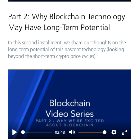
Play
Mute
Settings
Enter
fullsc
Part 2: Why Blockchain Technology
May Have Long-Term Potential
In this second installment, we share our thoughts on the
long-term potential of this nascent technology (looking
beyond the short-term crypto price cycles).
02:48