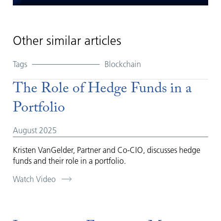
Play
Mute
Settings
Enter
fullsc
Other similar articles
Tags
Blockchain
The Role of Hedge Funds in a
Portfolio
August 2025
Kristen VanGelder, Partner and Co-CIO, discusses hedge
funds and their role in a portfolio.
Watch Video