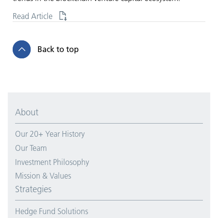
Read Article
Back to top
About
Our 20+ Year History
Our Team
Investment Philosophy
Mission & Values
Strategies
Hedge Fund Solutions