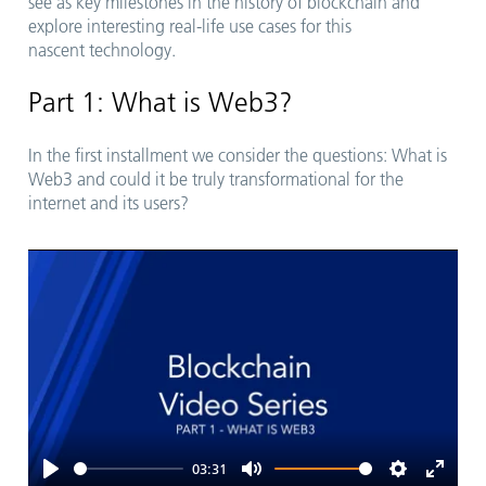
see as key milestones in the history of blockchain and
explore interesting real-life use cases for this
nascent technology.
Part 1: What is Web3?
In the first installment we consider the questions: What is
Web3 and could it be truly transformational for the
internet and its users?
03:31