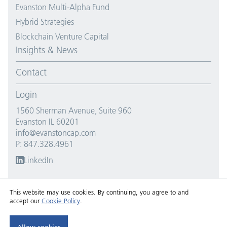
Evanston Multi-Alpha Fund
Hybrid Strategies
Blockchain Venture Capital
Insights & News
Contact
Login
1560 Sherman Avenue, Suite 960
Evanston IL 60201
info@evanstoncap.com
P: 847.328.4961
LinkedIn
This website may use cookies. By continuing, you agree to and
accept our
Cookie Policy
.
Copyright © 2026 Evanston Capital. All Rights Reserved.
Privacy policy
and
cookie policy
.